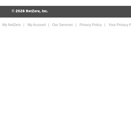
©
2026 NetZero, Inc.
My NetZero
My Account
Our Services
Privacy Policy
Your Privacy R