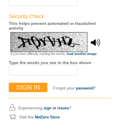
Security Check
This helps prevent automated or fraudulent
activity
If you have difficulty reading the words,
load another image
.
Type the words you see in the box above
Forgot your
?
password
Experiencing
?
sign in issues
Visit the
NetZero Store