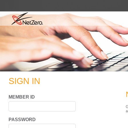
SIGN IN
MEMBER ID
G
a
PASSWORD